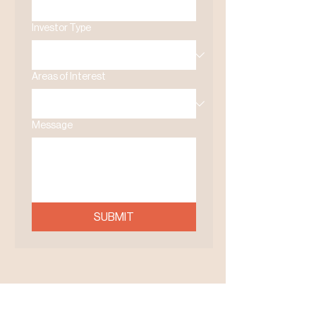
Investor Type
Areas of Interest
Message
SUBMIT