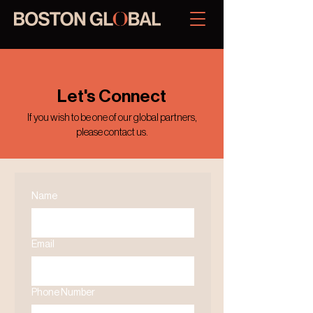
Let's Connect
If you wish to be one of our global partners,
please contact us.
Name
Email
Phone Number